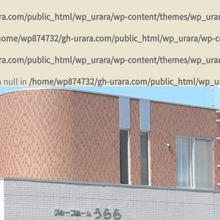
a.com/public_html/wp_urara/wp-content/themes/wp_ura
home/wp874732/gh-urara.com/public_html/wp_urara/wp-c
a.com/public_html/wp_urara/wp-content/themes/wp_ura
 null in
/home/wp874732/gh-urara.com/public_html/wp_u