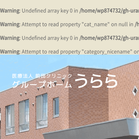
Warning
: Undefined array key 0 in
/home/wp874732/gh-urar
Warning
: Attempt to read property "cat_name" on null in
/
Warning
: Undefined array key 0 in
/home/wp874732/gh-urar
Warning
: Attempt to read property "category_nicename" on