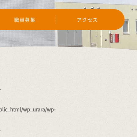
職員募集
アクセス
-
lic_html/wp_urara/wp-
-