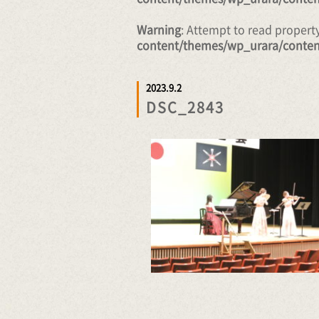
Warning
: Attempt to read proper
content/themes/wp_urara/conten
2023.9.2
DSC_2843