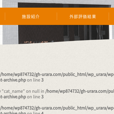
施設紹介
外部評価結果
/home/wp874732/gh-urara.com/public_html/wp_urara/wp
t-archive.php
on line
3
y "cat_name" on null in
/home/wp874732/gh-urara.com/pub
t-archive.php
on line
3
/home/wp874732/gh-urara.com/public_html/wp_urara/wp
t-archive.php
on line
4