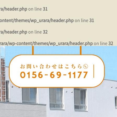
ra/header.php
on line
31
ontent/themes/wp_urara/header.php
on line
31
ra/header.php
on line
32
rara/wp-content/themes/wp_urara/header.php
on line
32