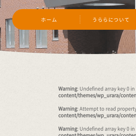
ホーム
うららについて
Warning
: Undefined array key 0 in
content/themes/wp_urara/conten
Warning
: Attempt to read propert
content/themes/wp_urara/conten
Warning
: Undefined array key 0 in
content/themes/wp_urara/conten