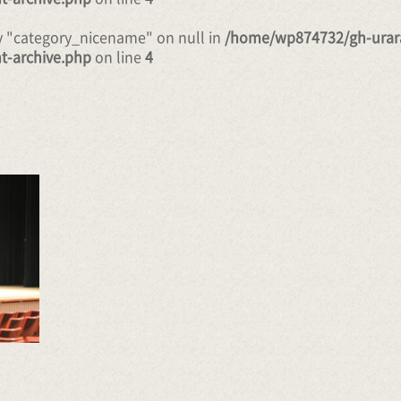
ty "category_nicename" on null in
/home/wp874732/gh-urar
t-archive.php
on line
4