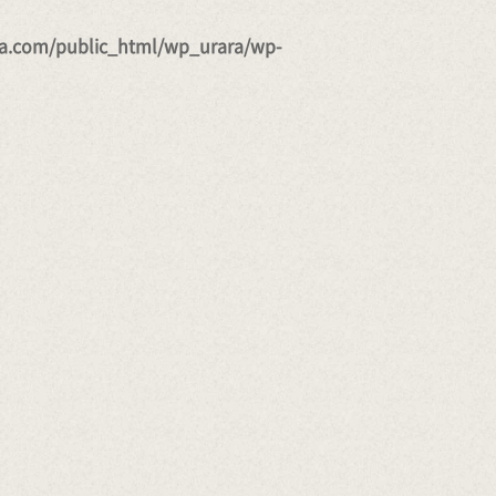
a.com/public_html/wp_urara/wp-